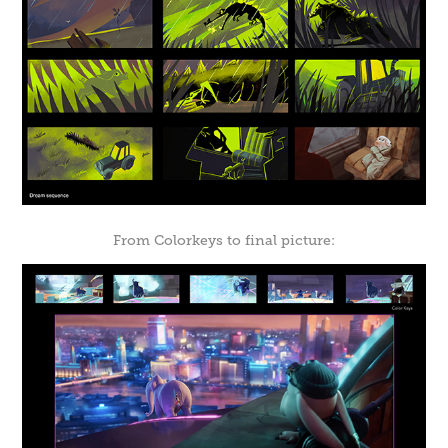
From Colorkeys to final picture: