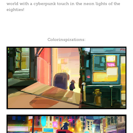
world with a cyberpunk touch in the neon lights of the
eighties!
Colorinspirations: