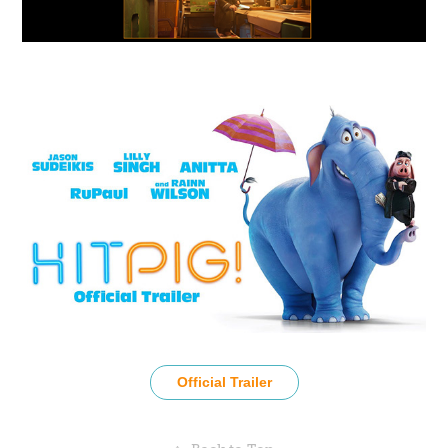
Official Trailer