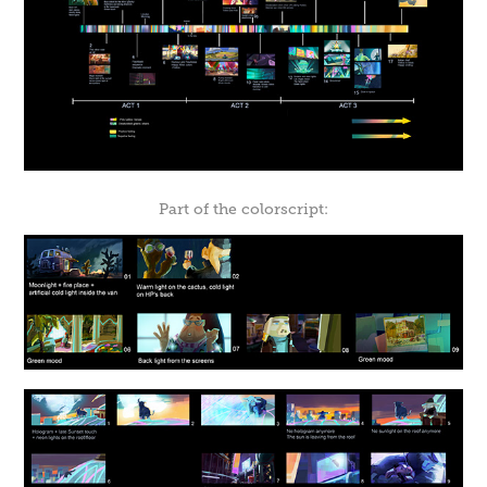
Part of the colorscript: