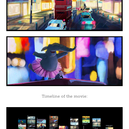
Timeline of the movie: