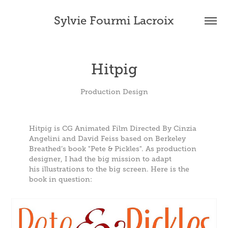
Sylvie Fourmi Lacroix
Hitpig
Production Design
Hitpig is CG Animated Film Directed By Cinzia
Angelini and David Feiss based on Berkeley
Breathed’s book "Pete & Pickles". As production
designer, I had the big mission to adapt
his illustrations to the big screen. Here is the
book in question: