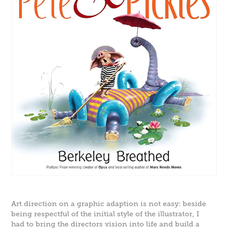
Art direction on a graphic adaption is not easy: beside
being respectful of the initial style of the illustrator, I
had to bring the directors vision into life and build a