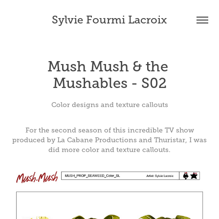
Sylvie Fourmi Lacroix
Mush Mush & the 
Mushables - S02
Color designs and texture callouts
For the second season of this incredible TV show
produced by La Cabane Productions and Thuristar, I was
did more color and texture callouts.