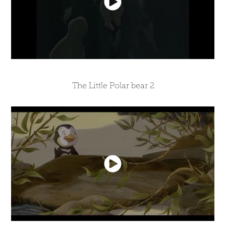
The Little Polar bear 2