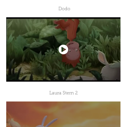
Dodo
Laura Stern 2