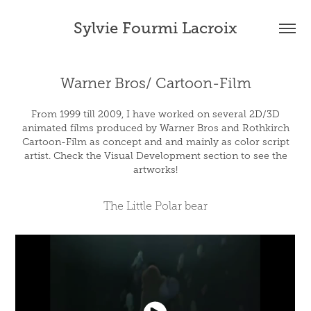
Sylvie Fourmi Lacroix
Warner Bros/ Cartoon-Film
From 1999 till 2009, I have worked on several 2D/3D
animated films produced by Warner Bros and Rothkirch
Cartoon-Film as concept and and mainly as color script
artist. Check the Visual Development section to see the
artworks!
The Little Polar bear